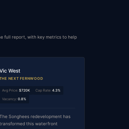
e full report, with key metrics to help
Vic West
THE NEXT FERNWOOD
Avg Price:
$720K
Cap Rate:
4.3%
Vacancy:
0.8%
The Songhees redevelopment has
transformed this waterfront