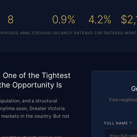
8
0.9%
4.2%
$2,
URHOODS ANALYZED
AVG VACANCY RATE
AVG CAP RATE
AVG MONT
s One of the Tightest
the Opportunity Is
G
Free neighbo
pulation, and a structural
nytime soon, Greater Victoria
markets in the country. But not
FULL NAME
*