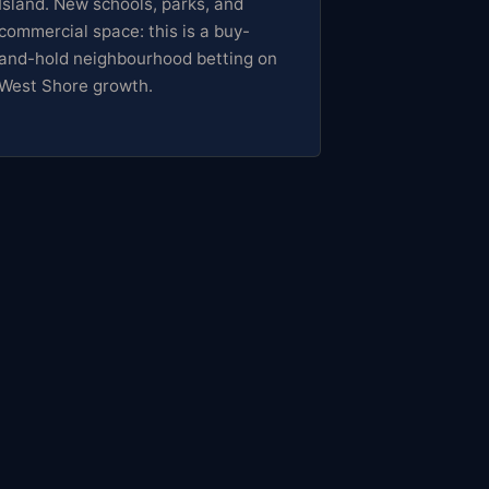
Island. New schools, parks, and
commercial space: this is a buy-
and-hold neighbourhood betting on
West Shore growth.