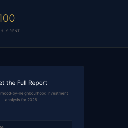
100
HLY RENT
et the Full Report
urhood-by-neighbourhood investment
analysis for 2026