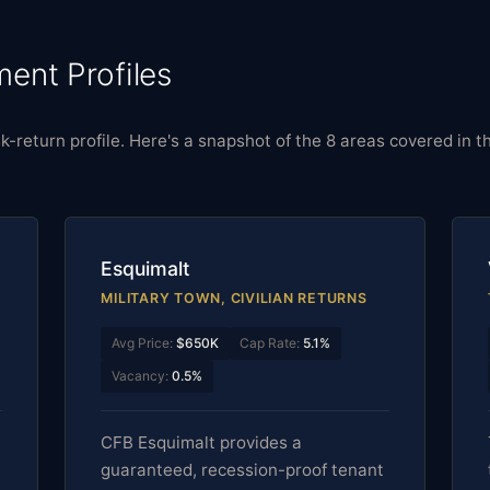
ent Profiles
k-return profile. Here's a snapshot of the 8 areas covered in th
Esquimalt
MILITARY TOWN, CIVILIAN RETURNS
Avg Price:
$650K
Cap Rate:
5.1%
Vacancy:
0.5%
CFB Esquimalt provides a
guaranteed, recession-proof tenant