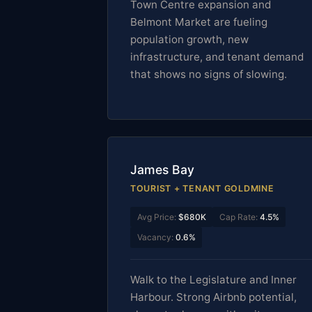
Town Centre expansion and
Belmont Market are fueling
population growth, new
infrastructure, and tenant demand
that shows no signs of slowing.
James Bay
TOURIST + TENANT GOLDMINE
Avg Price:
$680K
Cap Rate:
4.5%
Vacancy:
0.6%
Walk to the Legislature and Inner
Harbour. Strong Airbnb potential,