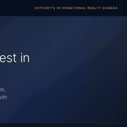
SOTHEBY'S INTERNATIONAL REALTY CANADA
est in
es,
ith