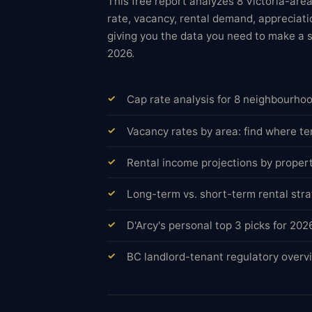
This free report analyzes 8 Victoria-ar
rate, vacancy, rental demand, appreciatio
giving you the data you need to make a 
2026.
Cap rate analysis for 8 neighbourho
Vacancy rates by area: find where te
Rental income projections by proper
Long-term vs. short-term rental st
D'Arcy's personal top 3 picks for 20
BC landlord-tenant regulatory overvi