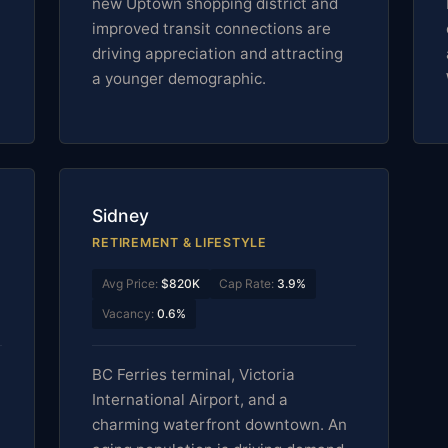
new Uptown shopping district and
improved transit connections are
driving appreciation and attracting
a younger demographic.
Sidney
RETIREMENT & LIFESTYLE
Avg Price:
$820K
Cap Rate:
3.9%
Vacancy:
0.6%
BC Ferries terminal, Victoria
International Airport, and a
charming waterfront downtown. An