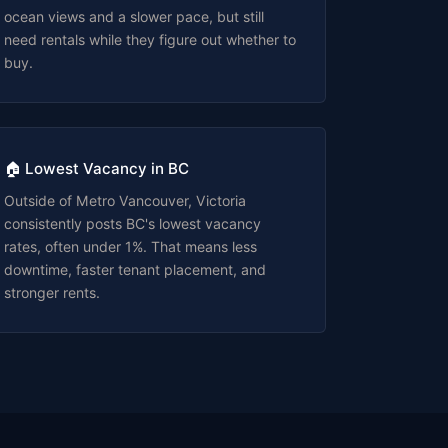
ocean views and a slower pace, but still
need rentals while they figure out whether to
buy.
🏠 Lowest Vacancy in BC
Outside of Metro Vancouver, Victoria
consistently posts BC's lowest vacancy
rates, often under 1%. That means less
downtime, faster tenant placement, and
stronger rents.