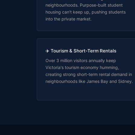
neighbourhoods. Purpose-built student
housing can't keep up, pushing students
into the private market.
✈️ Tourism & Short-Term Rentals
Over 3 million visitors annually keep
Victoria's tourism economy humming,
creating strong short-term rental demand in
neighbourhoods like James Bay and Sidney.