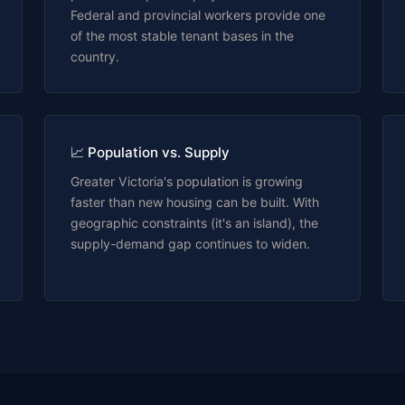
Federal and provincial workers provide one
of the most stable tenant bases in the
country.
📈 Population vs. Supply
Greater Victoria's population is growing
faster than new housing can be built. With
geographic constraints (it's an island), the
supply-demand gap continues to widen.