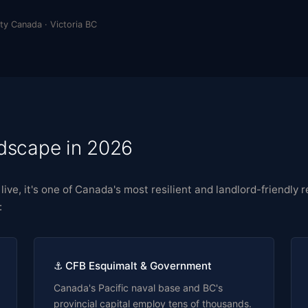
ty Canada · Victoria BC
ndscape in 2026
to live, it's one of Canada's most resilient and landlord-friendl
:
⚓ CFB Esquimalt & Government
Canada's Pacific naval base and BC's
provincial capital employ tens of thousands.