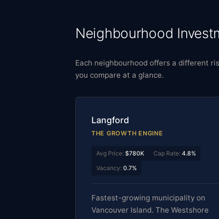
Neighbourhood Investm
Each neighbourhood offers a different ris
you compare at a glance.
Langford
THE GROWTH ENGINE
Avg Price:
$780K
Cap Rate:
4.8%
Vacancy:
0.7%
Fastest-growing municipality on
Vancouver Island. The Westshore