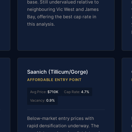
base. Still undervalued relative to
neighbouring Vic West and James
Bay, offering the best cap rate in
this analysis.
Saanich (Tillicum/Gorge)
AFFORDABLE ENTRY POINT
Avg Price:
$710K
Cap Rate:
4.7%
Vacancy:
0.9%
Below-market entry prices with
rapid densification underway. The