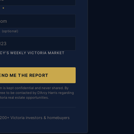
S
*
R
(optional)
RCY'S WEEKLY VICTORIA MARKET
END ME THE REPORT
n is kept confidential and never shared. By
ree to be contacted by D'Arcy Harris regarding
toria real estate opportunities.
 200+ Victoria investors & homebuyers