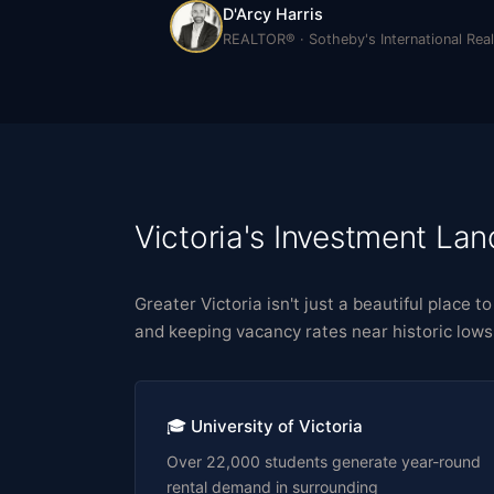
D'Arcy Harris
REALTOR® · Sotheby's International Real
Victoria's Investment La
Greater Victoria isn't just a beautiful place 
and keeping vacancy rates near historic lows
🎓 University of Victoria
Over 22,000 students generate year-round
rental demand in surrounding