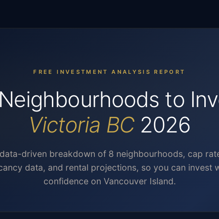
FREE INVESTMENT ANALYSIS REPORT
Neighbourhoods to Inv
Victoria BC
2026
data-driven breakdown of 8 neighbourhoods, cap rat
cancy data, and rental projections, so you can invest w
confidence on Vancouver Island.