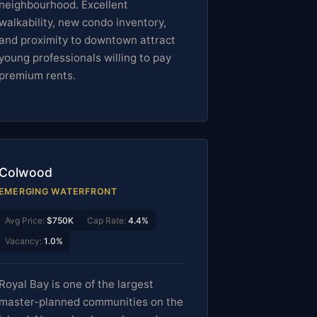
neighbourhood. Excellent
walkability, new condo inventory,
and proximity to downtown attract
young professionals willing to pay
premium rents.
Colwood
EMERGING WATERFRONT
Avg Price:
$750K
Cap Rate:
4.4%
Vacancy:
1.0%
Royal Bay is one of the largest
master-planned communities on the