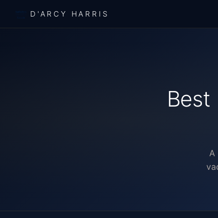
D'ARCY HARRIS
Best 
A 
va