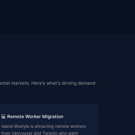
y rental markets. Here's what's driving demand
💻 Remote Worker Migration
Island lifestyle is attracting remote workers
from Vancouver and Toronto who want