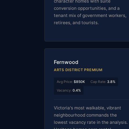
character homes with suite
conversion opportunities, and a
tenant mix of government workers,
retirees, and tourists.
Fernwood
ARTS DISTRICT PREMIUM
Avg Price:
$850K
Cap Rate:
3.8%
Vacancy:
0.4%
Victoria's most walkable, vibrant
neighbourhood commands the
lowest vacancy rate in the analysis.