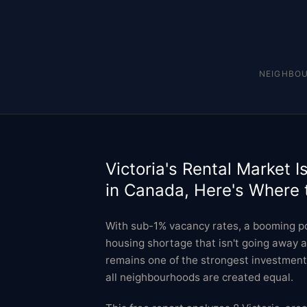
NEIGHBO
Victoria's Rental Market I
in Canada, Here's Where 
With sub-1% vacancy rates, a booming po
housing shortage that isn't going away a
remains one of the strongest investment 
all neighbourhoods are created equal.