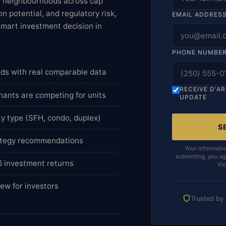
ea neighbourhoods across cap
n potential, and regulatory risk,
EMAIL ADDRES
smart investment decision in
PHONE NUMBE
ods with real comparable data
RECEIVE D'A
nants are competing for units
UPDATE
ty type (SFH, condo, duplex)
S
rategy recommendations
Your informatio
submitting, you ag
26 investment returns
Vic
ew for investors
Trusted by